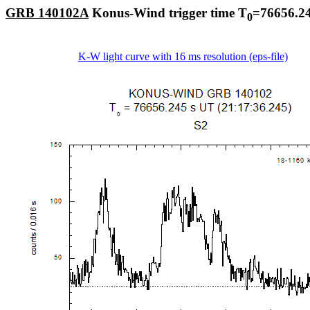
GRB 140102A
Konus-Wind trigger time T
=76656.24
0
K-W light curve with 16 ms resolution (eps-file)