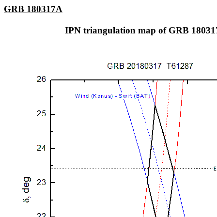
GRB 180317A
IPN triangulation map of GRB 1803