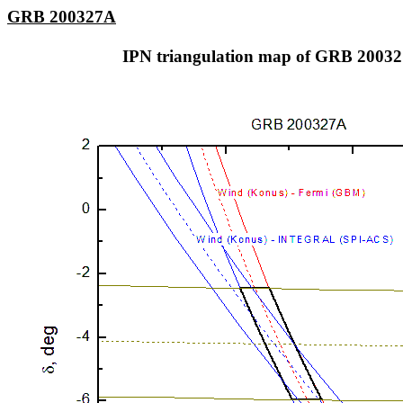
GRB 200327A
IPN triangulation map of GRB 2003