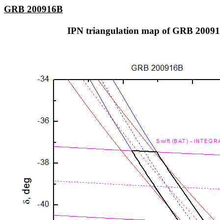
GRB 200916B
IPN triangulation map of GRB 2009