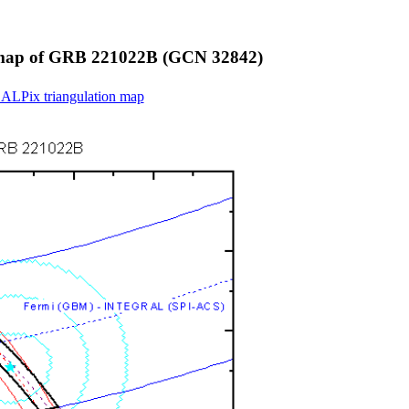
on map of GRB 221022B (GCN 32842)
EALPix triangulation map