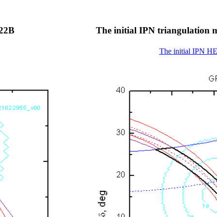
022B
The initial IPN triangulati
The initial IPN H