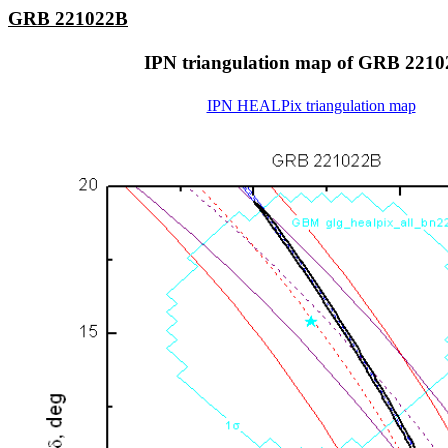
GRB 221022B
IPN triangulation map of GRB 221
IPN HEALPix triangulation map