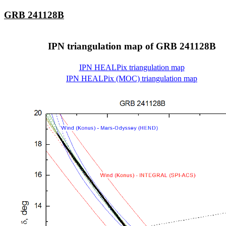
GRB 241128B
IPN triangulation map of GRB 241128B
IPN HEALPix triangulation map
IPN HEALPix (MOC) triangulation map