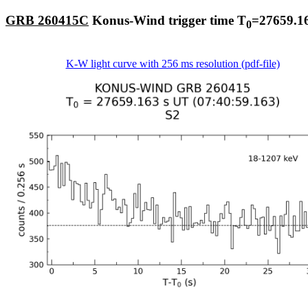
GRB 260415C
Konus-Wind trigger time T
=27659.16
0
K-W light curve with 256 ms resolution (pdf-file)