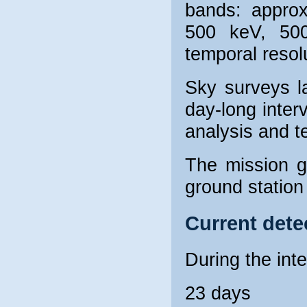
bands: appro
500 keV, 50
temporal resolu
Sky surveys la
day-long inter
analysis and t
The mission 
ground station
Current dete
During the int
23 days