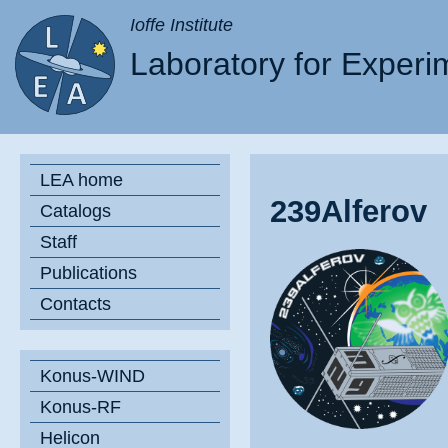
Ioffe Institute
Laboratory for Experi
LEA home
239Alferov
Catalogs
Staff
Publications
Contacts
Konus-WIND
Konus-RF
Helicon