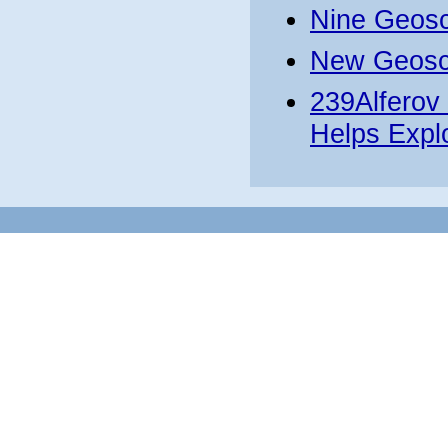
Nine Geosc
New Geosca
239Alferov
Helps Expl