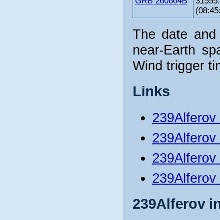
GRB 260604B
31555
(08:45
The date and 
near-Earth sp
Wind trigger ti
Links
239Alferov
239Alferov
239Alferov 
239Alferov
239Alferov i