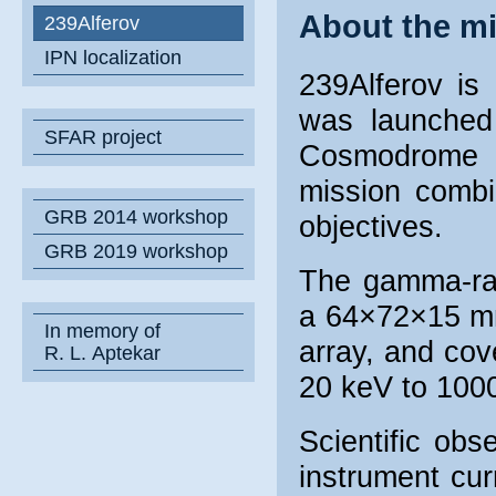
About the m
239Alferov
IPN localization
239Alferov is
was launched
SFAR project
Cosmodrome 
mission combi
GRB 2014 workshop
objectives.
GRB 2019 workshop
The gamma-ray
a 64×72×15 mm 
In memory of
array, and cov
R. L. Aptekar
20 keV to 100
Scientific ob
instrument cur