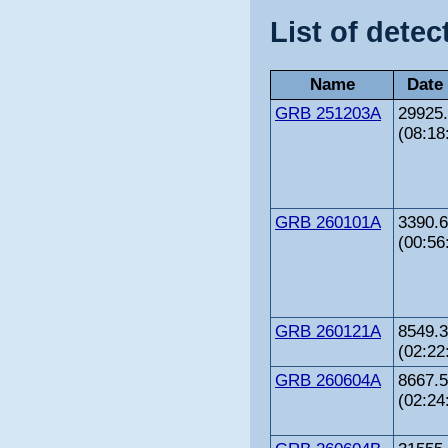
List of detec
Name
Date
GRB 251203A
29925
(08:18
GRB 260101A
3390.
(00:56
GRB 260121A
8549.
(02:22
GRB 260604A
8667.
(02:24