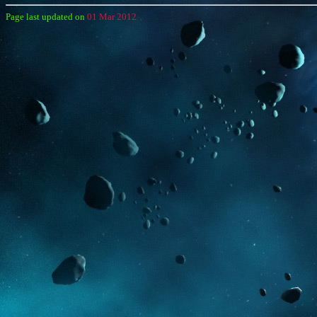
Page last updated on
01 Mar 2012