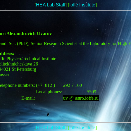
[
HEA Lab Staff
] [
Ioffe Institute
]
uri Alexandrovich Uvarov
and. Sci. (PhD), Senior Research Scientist at the Laboratory for High 
ddress:
offe Physico-Technical Institute
olitekhnicheskaya 26
94021 St.Petersburg
ussia
elephone numbers:
(+7 -812-)
292 7 160
Local phones:
5509
E-mail:
uv
[
@
]
astro.ioffe.ru
[
HEA Lab Staff
] [
Ioffe Institute
]