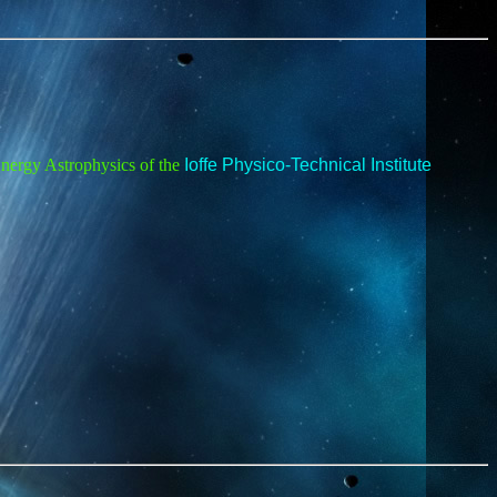
Energy Astrophysics of the
Ioffe Physico-Technical Institute