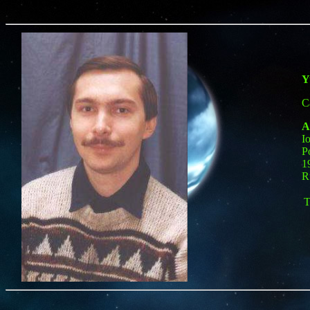
Y
C
A
I
P
1
R
T