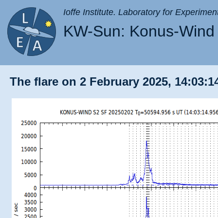
Ioffe Institute. Laboratory for Experimen
KW-Sun: Konus-Wind 
The flare on 2 February 2025, 14:03:1