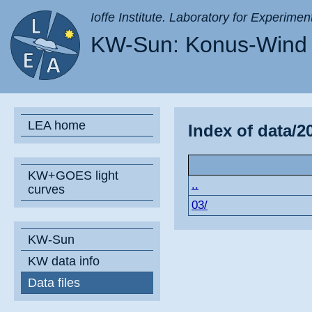
Ioffe Institute. Laboratory for Experimen
KW-Sun: Konus-Wind 
LEA home
Index of data/2
KW+GOES light
..
curves
03/
KW-Sun
KW data info
Data files