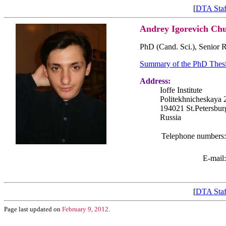
[
DTA Staf
Andrey Igorevich Ch
PhD (Cand. Sci.), Senior R
Summary of the PhD Thes
Address:
Ioffe Institute
Politekhnicheskaya 
194021 St.Petersbur
Russia
Telephone numbers:
E-mail:
[
DTA Staf
Page last updated on
February 9, 2012
.