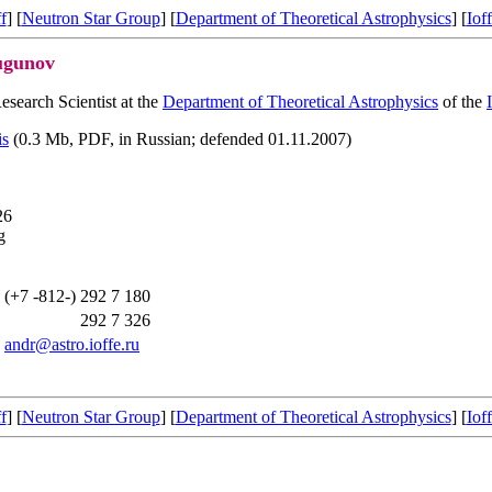
f
] [
Neutron Star Group
] [
Department of Theoretical Astrophysics
] [
Ioff
ugunov
esearch Scientist at the
Department of Theoretical Astrophysics
of the
is
(0.3 Mb, PDF, in Russian; defended 01.11.2007)
26
g
(+7 -812-)
292 7 180
292 7 326
andr@astro.ioffe.ru
f
] [
Neutron Star Group
] [
Department of Theoretical Astrophysics
] [
Ioff