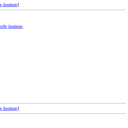
e Institute
]
Ioffe Institute
.
e Institute
]