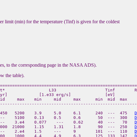
r limit (min) for the temperature (Tinf) is given for the coldest
ases, to the corresponding page in the NASA ADS).
ow the table).
========================================================
t*                  L33                    Tinf        R
yr]             [1.e33 erg/s]              [eV]

id     max    min     mid     max      min  mid  max  

--------------------------------------------------------
450   5200    3.9     5.0     6.1      240  ---  475   
D
--    5100    0.13    0.5     0.6       50  ---  300   
D
--    3.e4    0.077    ---    0.62      40  ---   70   
D
000  21000    1.15    1.31    1.8       90  ---  250   
D
--    2.e4    1.5     ---     9        101  ---  110   
D
00    1000    4.4     4.9     6.3      125  133  147   
D