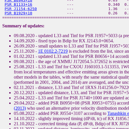
PSR B0943+10
               ---               0.63    -
PSR B1133+16
               ---               0.340  0.
PSR J1154-6250
             ---               1.36   --
PSR B1929+10
               ---               0.26   0.
Summary of updates:
09.08.2020 - updated L33 and Tinf for PSR J1957+5033 (a pre
14.09.2020 - fixed typo in Bdip for RX J2143.0+0654.
26.09.2020 - small updates to L33 and Tinf for PSR J1957+50
25.11.2020 -
1E 0102.2-7219
is excluded from the list, since a
01.02.2021 - updated L33 and Tinf for PSR B0656+14 accordi
09.08.2021 - the age of XMMU J172054.5-372652 is restricted 
25.08.2021 - L33 and Tinf for CXOU J160103.1-513353, 1WG
from local temperatures and effective emitting areas given in the
other models in the tables, with nearly the same statistical qua
(performed in 2001, 2004, and 2014) are averaged, and the uncert
02.11.2021 - distance, L33 and Tinf of 1RXS J141256.0+792204
20.12.2021 - updated distance, L33, and Tinf for PSR J1957+5
25.04.2022 - L33 and Tinf for PSR J1740+1000 are updated a
29.04.2022 - added PSR B0950+08 (PSR J0953+0755) accord
(2013)
who used an alternative prior velocity distribution model
05.08.2022 - added PSR J0554+3107 according to
Tanashkin e
14.10.2022 - slightly improved timing (dP/dt, tc) of RX J1856
21.10.2022 - corrected timing data (P, dP/dt, Bdip) of RX J07
02.11.2022 - updated distance, luminosity, and effective te