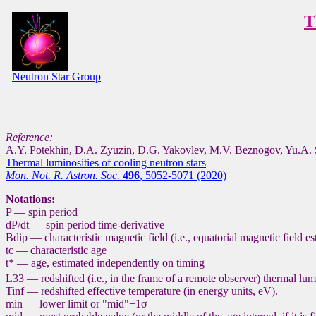
T
Neutron Star Group
Reference:
A.Y. Potekhin, D.A. Zyuzin, D.G. Yakovlev, M.V. Beznogov, Yu.A. 
Thermal luminosities of cooling neutron stars
Mon. Not. R. Astron. Soc.
496
, 5052-5071 (2020)
Notations:
P — spin period
dP/dt — spin period time-derivative
Bdip — characteristic magnetic field (i.e., equatorial magnetic field e
tc — characteristic age
t* — age, estimated independently on timing
L33 — redshifted (i.e., in the frame of a remote observer) thermal lumi
Tinf — redshifted effective temperature (in energy units, eV).
min — lower limit or "mid"−1σ