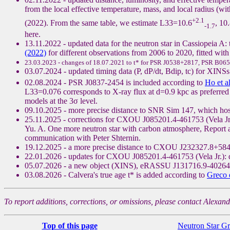
from the local effective temperature, mass, and local radius (wi
+2.1
(2022). From the same table, we estimate L33=10.6
, 10
-1.7
here.
13.11.2022 - updated data for the neutron star in Cassiopeia A: 
(2022)
for different observations from 2006 to 2020, fitted with
23.03.2023 - changes of 18.07.2021 to t* for PSR J0538+2817, PSR B065
03.07.2024 - updated timing data (P, dP/dt, Bdip, tc) for 
02.08.2024 - PSR J0837-2454 is included according to
Ho et a
L33=0.076 corresponds to X-ray flux at d=0.9 kpc as preferred b
models at the 3σ level.
09.10.2025 - more precise distance to SNR Sim 147, which h
25.11.2025 - corrections for CXOU J085201.4-461753 (Vela Jr.), 
Yu. A. One more neutron star with carbon atmosphere, Report 
communication with Peter Shternin.
19.12.2025 - a more precise distance to CXOU J232327.8+584
22.01.2026 - updates for CXOU J085201.4-461753 (Vela Jr.): 
05.07.2026 - a new object (XINS), eRASSU J131716.9-402647
03.08.2026 - Calvera's true age t* is added according to
Greco e
To report additions, corrections, or omissions, please contact Alexan
Top of this page
Neutron Star G