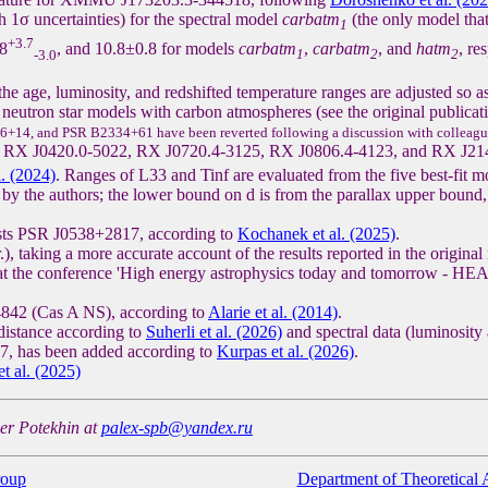
th 1σ uncertainties) for the spectral model
carbatm
(the only model that
1
+3.7
.8
, and 10.8±0.8 for models
carbatm
,
carbatm
, and
hatm
, re
-3.0
1
2
2
the age, luminosity, and redshifted temperature ranges are adjusted so a
 neutron star models with carbon atmospheres (see the original publicati
6+14, and PSR B2334+61 have been reverted following a discussion with colleagu
XINSs RX J0420.0-5022, RX J0720.4-3125, RX J0806.4-4123, and RX J2
l. (2024)
. Ranges of L33 and Tinf are evaluated from the five best-fit m
y the authors; the lower bound on d is from the parallax upper bound, 
osts PSR J0538+2817, according to
Kochanek et al. (2025)
.
taking a more accurate account of the results reported in the original 
at the conference 'High energy astrophysics today and tomorrow - HEA
842 (Cas A NS), according to
Alarie et al. (2014)
.
distance according to
Suherli et al. (2026)
and spectral data (luminosity
, has been added according to
Kurpas et al. (2026)
.
t al. (2025)
der Potekhin at
palex-spb@yandex.ru
roup
Department of Theoretical 