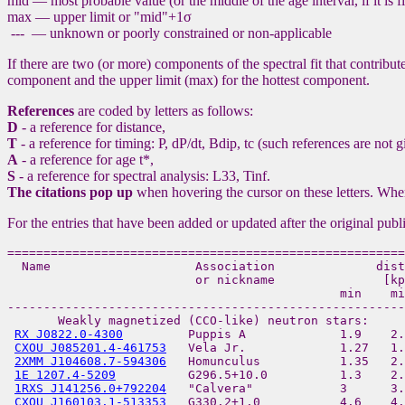
mid — most probable value (or the middle of the age interval, if it is
max — upper limit or "mid"+1σ
--- — unknown or poorly constrained or non-applicable
If there are two (or more) components of the spectral fit that contribut
component and the upper limit (max) for the hottest component.
References
are coded by letters as follows:
D
- a reference for distance,
T
- a reference for timing: P, dP/dt, Bdip, tc (such references are not 
A
- a reference for age t*,
S
- a reference for spectral analysis: L33, Tinf.
The citations pop up
when hovering the cursor on these letters. Whe
For the entries that have been added or updated after the original publ
=======================================================
  Name                    Association              dist
                          or nickname               [kp
                                              min    mi
-------------------------------------------------------
       Weakly magnetized (CCO-like) neutron stars:

RX J0822.0-4300
         Puppis A             1.9    2.
CXOU J085201.4-461753
   Vela Jr.             1.27   1.
2XMM J104608.7-594306
   Homunculus           1.35   2.
1E 1207.4-5209
          G296.5+10.0          1.3    2.
1RXS J141256.0+792204
   "Calvera"            3      3.
CXOU J160103.1-513353
   G330.2+1.0           4.6    4.