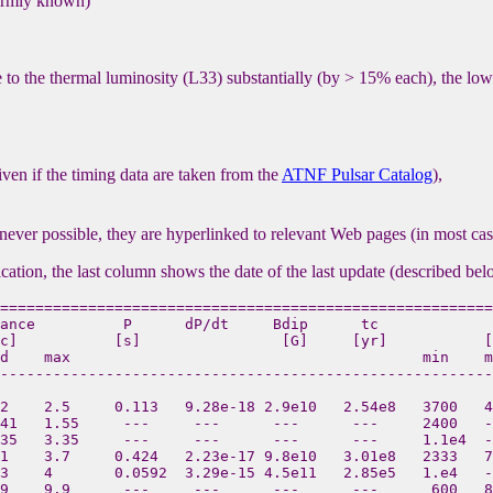
 firmly known)
e to the thermal luminosity (L33) substantially (by > 15% each), the lowe
given if the timing data are taken from the
ATNF Pulsar Catalog
),
never possible, they are hyperlinked to relevant Web pages (in most c
ication, the last column shows the date of the last update (described bel
========================================================
ance          P      dP/dt     Bdip      tc             
c]           [s]                [G]     [yr]           [
d    max                                        min    m
--------------------------------------------------------
2    2.5     0.113   9.28e-18 2.9e10   2.54e8   3700   4
41   1.55     ---     ---      ---      ---     2400   -
35   3.35     ---     ---      ---      ---     1.1e4  -
1    3.7     0.424   2.23e-17 9.8e10   3.01e8   2333   7
3    4       0.0592  3.29e-15 4.5e11   2.85e5   1.e4   -
9    9.9      ---     ---      ---      ---      600   8