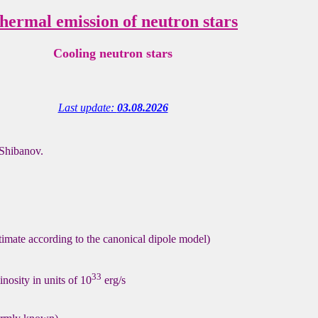
hermal emission of neutron stars
Cooling neutron stars
Last update:
03.08.2026
Shibanov.
stimate according to the canonical dipole model)
33
nosity in units of 10
erg/s