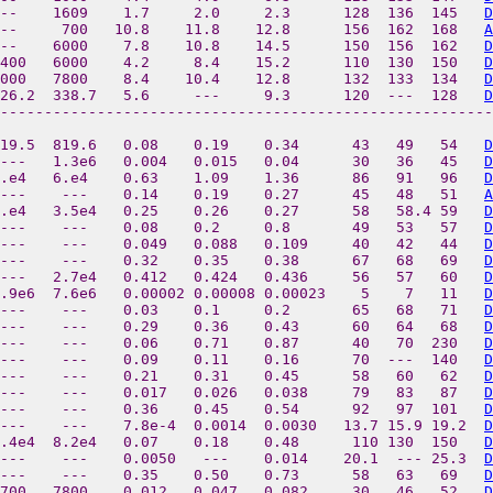
--    1609    1.7     2.0     2.3      128  136  145   
D
--     700   10.8    11.8    12.8      156  162  168   
A
--    6000    7.8    10.8    14.5      150  156  162   
D
400   6000    4.2     8.4    15.2      110  130  150   
D
000   7800    8.4    10.4    12.8      132  133  134   
D
26.2  338.7   5.6     ---     9.3      120  ---  128   
D
--------------------------------------------------------
19.5  819.6   0.08    0.19    0.34      43   49   54   
D
---   1.3e6   0.004   0.015   0.04      30   36   45   
D
.e4   6.e4    0.63    1.09    1.36      86   91   96   
D
---    ---    0.14    0.19    0.27      45   48   51   
A
.e4   3.5e4   0.25    0.26    0.27      58   58.4 59   
D
---    ---    0.08    0.2     0.8       49   53   57   
D
---    ---    0.049   0.088   0.109     40   42   44   
D
 ---    ---    0.32    0.35    0.38      67   68   69   
D
 ---   2.7e4   0.412   0.424   0.436     56   57   60   
D
1.9e6  7.6e6   0.00002 0.00008 0.00023    5    7   11   
D
 ---    ---    0.03    0.1     0.2       65   68   71   
D
---    ---    0.29    0.36    0.43      60   64   68   
D
 ---    ---    0.06    0.71    0.87      40   70  230   
D
---    ---    0.09    0.11    0.16      70  ---  140   
D
---    ---    0.21    0.31    0.45      58   60   62   
D
 ---    ---    0.017   0.026   0.038     79   83   87   
D
 ---    ---    0.36    0.45    0.54      92   97  101   
D
---    ---    7.8e-4  0.0014  0.0030   13.7 15.9 19.2  
D
6.4e4  8.2e4   0.07    0.18    0.48      110 130  150   
D
---    ---    0.0050   ---    0.014    20.1  --- 25.3  
D
---    ---    0.35    0.50    0.73      58   63   69   
D
7700   7800    0.012   0.047   0.082     30   46   52   
D