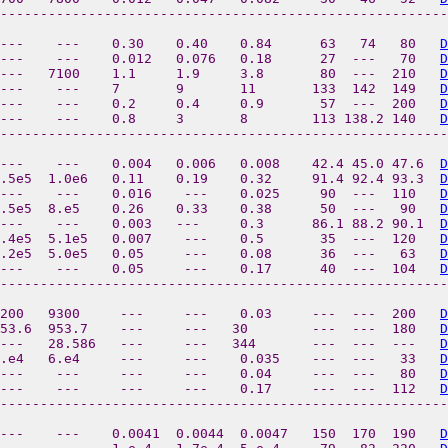
--------------------------------------------------------
---    ---    0.30    0.40    0.84      63   74   80   
D
---    ---    0.012   0.076   0.18      27  ---   70   
D
---   7100    1.1     1.9     3.8       80  ---  210   
D
 ---    ---    7       9       11       133  142  149   
D
---    ---    0.2     0.4     0.9       57  ---  200   
D
---    ---    0.8     3       8        113 138.2 140   
D
--------------------------------------------------------
---    ---    0.004   0.006   0.008    42.4 45.0 47.6  
D
.5e5  1.0e6   0.11    0.19    0.32     91.4 92.4 93.3  
D
---    ---    0.016    ---    0.025     90  ---  110   
D
.5e5  8.e5    0.26    0.33    0.38      50  ---   90   
D
---    ---    0.003   ---     0.3      86.1 88.2 90.1  
D
.4e5  5.1e5   0.007    ---    0.5       35  ---  120   
D
.2e5  5.0e5   0.05     ---    0.08      36  ---   63   
D
---    ---    0.05     ---    0.17      40  ---  104   
D
--------------------------------------------------------
200   9300     ---     ---    0.03     ---  ---  200   
D
953.6  953.7    ---     ---   30        ---  ---  180   
D
---   28.586   ---     ---   344       ---  ---  ---   
D
5.e4   6.e4     ---     ---    0.035    ---  ---   33   
D
---    ---     ---     ---    0.04     ---  ---   80   
D
 ---    ---     ---     ---    0.17     ---  ---  112   
D
--------------------------------------------------------
 ---    ---    0.0041  0.0044  0.0047   150  170  190   
D