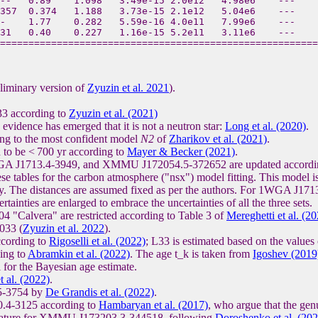
--   0.89    1.098   3.49e-15 2.0e12   4.98e6    ---   
357  0.374   1.188   3.73e-15 2.1e12   5.04e6    ---   
-    1.77    0.282   5.59e-16 4.0e11   7.99e6    ---    
31   0.40    0.227   1.16e-15 5.2e11   3.11e6    ---   
liminary version of
Zyuzin et al. 2021
).
33 according to
Zyuzin et al. (2021)
n evidence has emerged that it is not a neutron star:
Long et al. (2020)
.
ng to the most confident model
N2
of
Zharikov et al. (2021)
.
to be < 700 yr according to
Mayer & Becker (2021)
.
A J1713.4-3949, and XMMU J172054.5-372652 are updated according 
se tables for the carbon atmosphere ("nsx") model fitting. This model is
lity. The distances are assumed fixed as per the authors. For 1WGA J1713
ainties are enlarged to embrace the uncertainties of all the three sets.
 "Calvera" are restricted according to Table 3 of
Mereghetti et al. (2
033 (
Zyuzin et al. 2022
).
ccording to
Rigoselli et al. (2022)
; L33 is estimated based on the values
ing to
Abramkin et al. (2022)
. The age t_k is taken from
Igoshev (2019
 for the Bayesian age estimate.
t al. (2022)
.
.5-3754 by
De Grandis et al. (2022)
.
20.4-3125 according to
Hambaryan et al. (2017)
, who argue that the gen
mperature for XMMU J173203.3-344518, following
Doroshenko et al. (202