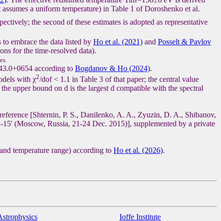
 assumes a uniform temperature) in Table 1 of Doroshenko et al.
spectively; the second of these estimates is adopted as representative
s to embrace the data listed by
Ho et al. (2021)
and
Posselt & Pavlov
ons for the time-resolved data).
es.
143.0+0654 according to
Bogdanov & Ho (2024)
.
2
odels with χ
/dof < 1.1 in Table 3 of that paper; the central value
the upper bound on d is the largest d compatible with the spectral
reference [Shternin, P. S., Danilenko, A. A., Zyuzin, D. A., Shibanov,
-15' (Moscow, Russia, 21-24 Dec. 2015)], supplemented by a private
 and temperature range) according to
Ho et al. (2026)
.
Astrophysics
Ioffe Institute