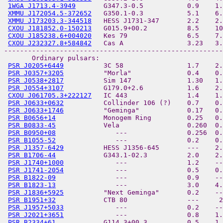
1WGA J1713.4-3949
       G347.3-0.5           0.9    1.
XMMU J172054.5-372652
   G350.1-0.3           5.1    6.
XMMU J173203.3-344518
   HESS J1731-347       2.2    2.
CXOU J181852.0-150213
   G015.9+00.2          8.5    10
CXOU J185238.6+004020
   Kes 79               6.5    7.
CXOU J232327.8+584842
   Cas A                3.23   3.
-------------------------------------------------------
       Ordinary pulsars:

PSR J0205+6449
          3C 58                1.7    2.
PSR J0357+3205
          "Morla"              0.4    0.
PSR J0538+2817
          Sim 147              1.30   1.
PSR J0554+3107
          G179.0+2.6           1.6    2.
CXOU J061705.3+222127
   IC 443               1.4    1.
PSR J0633+0632
          Collinder 106 (?)    0.7    0.
PSR J0633+1746
          "Geminga"            0.17   0.
PSR B0656+14
            Monogem Ring         0.25   0.
PSR B0833-45
            Vela                 0.260  0.
PSR B0950+08
               ---               0.256  0.
PSR B1055-52
               ---               0.2    0.
PSR J1357-6429
          HESS J1356-645       ---    2.
PSR B1706-44
            G343.1-02.3          2.0    2.
PSR J1740+1000
             ---               1.2    --
PSR J1741-2054
             ---               0.5    0.
PSR B1822-09
               ---               0.9    --
PSR B1823-13
               ---               3.0    4.
PSR J1836+5925
          "Next Geminga"       0.2    --
PSR B1951+32
            CTB 80               ---     2
PSR J1957+5033
             ---               0.2    --
PSR J2021+3651
             ---               0.8    1.
PSR B2334+61
            G114.3+00.3          0.5    1.