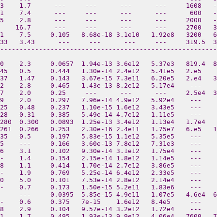
3    1.7      ---     ---      ---      ---     1608   -
1    7.4      ---     ---      ---      ---      600   -
5    2.8      ---     ---      ---      ---     2000   -
    16.7      ---     ---      ---      ---     2700   3
1    7.5     0.105   8.68e-18 3.1e10   1.92e8   3200   6
33   3.43      ---     ---      ---     ---     319.5  3
--------------------------------------------------------
0    2.3     0.0657  1.94e-13 3.6e12   5.37e3   819.4  8
45   0.5     0.444   1.30e-14 2.4e12   5.41e5   2.e5    
37   1.47    0.143   3.67e-15 7.3e11   6.20e5   2.e4   3
2    2.8     0.465   1.43e-13 8.2e12   5.17e4    ---    
7    2.0     0.25     ---      ---      ---     2.5e4  3
9    2.0     0.297   7.96e-14 4.9e12   5.92e4    ---    
25   0.48    0.237   1.10e-15 1.6e12   3.43e5    ---    
28   0.31    0.385   5.49e-14 4.7e12   1.11e5    ---   
280  0.300   0.0893  1.25e-13 3.4e12   1.13e4   1.7e4  
261  0.266   0.253   2.30e-16 2.4e11   1.75e7   6.e5   
35   0.5     0.197   5.83e-15 1.1e12   5.35e5    ---   
5    ---     0.166   3.60e-13 7.8e12   7.31e3    ---    
6    3.1     0.102   9.30e-14 3.1e12   1.75e4    ---   
-    1.4     0.154   2.15e-14 1.8e12   1.14e5    ---    
8    1.1     0.414   1.70e-14 2.7e12   3.86e5    ---    
-    1.9     0.769   5.25e-14 6.4e12   2.33e5    ---   
0    5.0     0.101   7.53e-14 2.8e12   2.14e4    ---   
-    0.7     0.173   1.50e-15 5.2e11   1.83e6    ---    
     ---     0.0395  5.85e-15 4.9e11   1.07e5   4.6e4  
-    0.6     0.375   7e-15    1.6e12   8.4e5     ---    
8    2.9     0.104   9.57e-14 3.2e12   1.72e4    ---    
1    1.7     0.495   1.93e-13 9.9e12   4.06e4   7600   