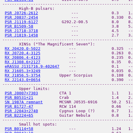
-------------------------------------------------------
       High-B pulsars:

PSR J0726-2612
              ---              0.3    1.
PSR J0837-2454
              ---              0.330  0.
PSR J1119-6127
          G292.2-00.5          8.0    8.
PSR B1509-58
                ---              3.8    5.
PSR J1718-3718
              ---              4.5    --
PSR J1819-1458
              ---              2.7    3.
-------------------------------------------------------
       XINSs ("The Magnificent Seven"):

RX J0420.0-5022
            ---               0.325  --
RX J0720.4-3125
            ---               0.263  0.
RX J0806.4-4123
            ---               0.235  0.
RX J1308.6+2127
            ---               0.35   0.
eRASSU J131716.9-402647
    ---               0.1    -
RX J1605.3+3249
            ---               0.035  0.
RX J1856.5-3754
        Upper Scorpius        0.108  0.
RX J2143.0+0654
            ---               0.390  --
-------------------------------------------------------
       Upper limits:

PSR J0007+7303
         CTA 1                 1.1    1.
PSR B0531+21
           Crab                  1.4    2.
SN 1987A remnant
       MCSNR J0535-6916      50.2  51.
PSR B1727-47
           RCW 114               0.66   --
PSR J2043+2740
         Cygnus Loop (?)       0.7    1.
PSR B2224+65
           Guitar Nebula         0.8    1.
-------------------------------------------------------
       Small hot spots:

PSR B0114+58
               ---               1.24   1.