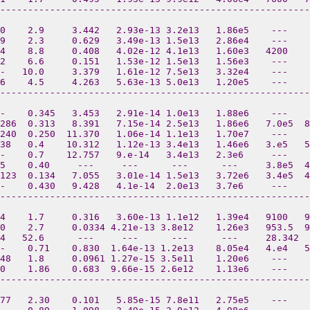
--------------------------------------------------------
0    2.9     3.442   2.93e-13 3.2e13   1.86e5    ---    
9    2.3     0.629   3.49e-13 1.5e13   2.86e4    ---    
4    8.8     0.408   4.02e-12 4.1e13   1.60e3   4200    
2    6.6     0.151   1.53e-12 1.5e13   1.56e3    ---   
-   10.0     3.379   1.61e-12 7.5e13   3.32e4    ---    
6    4.5     4.263   5.63e-13 5.0e13   1.20e5    ---    
--------------------------------------------------------
-    0.345   3.453   2.91e-14 1.0e13   1.88e6    ---    
286  0.313   8.391   7.15e-14 2.5e13   1.86e6   7.0e5  8
240  0.250  11.370   1.06e-14 1.1e13   1.70e7    ---    
38   0.4    10.312   1.12e-13 3.4e13   1.46e6   3.e5   5
--    0.7    12.757   9.e-14   3.4e13   2.3e6     ---    
5    0.40     ---     ---      ---      ---     3.8e5  4
123  0.134   7.055   3.01e-14 1.5e13   3.72e6   3.4e5  4
-    0.430   9.428   4.1e-14  2.0e13   3.7e6     ---    
--------------------------------------------------------
4    1.7     0.316   3.60e-13 1.1e12   1.39e4   9100   9
0    2.7     0.0334 4.21e-13 3.8e12    1.26e3   953.5  
4   52.6      ---     ---      ---      ---     28.342  
-    0.71    0.830  1.64e-13 1.2e13    8.05e4   4.e4   
48   1.8     0.0961 1.27e-15 3.5e11    1.20e6    ---    
0    1.86    0.683  9.66e-15 2.6e12    1.13e6    ---   
--------------------------------------------------------
77   2.30    0.101   5.85e-15 7.8e11   2.75e5    ---   