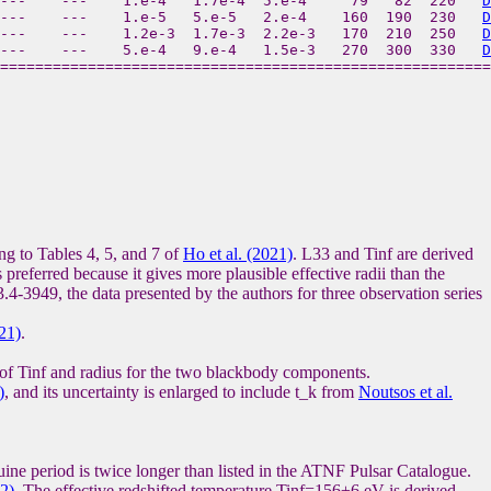
 ---    ---    1.e-4   1.7e-4  5.e-4     79   82  220   
D
 ---    ---    1.e-5   5.e-5   2.e-4    160  190  230   
D
---    ---    1.2e-3  1.7e-3  2.2e-3   170  210  250   
D
 ---    ---    5.e-4   9.e-4   1.5e-3   270  300  330   
D
to Tables 4, 5, and 7 of
Ho et al. (2021)
. L33 and Tinf are derived
 preferred because it gives more plausible effective radii than the
.4-3949, the data presented by the authors for three observation series
021)
.
 of Tinf and radius for the two blackbody components.
)
, and its uncertainty is enlarged to include t_k from
Noutsos et al.
uine period is twice longer than listed in the ATNF Pulsar Catalogue.
2)
. The effective redshifted temperature Tinf=156±6 eV is derived