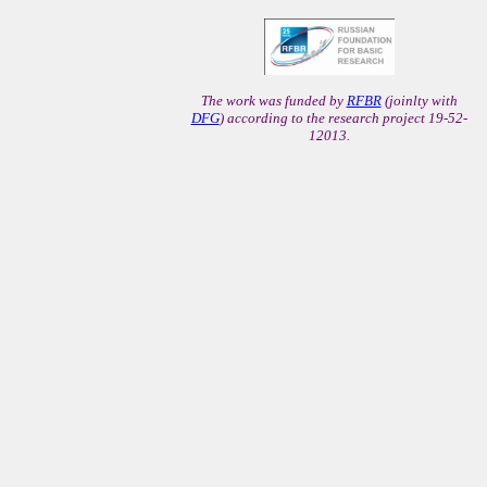
The work was funded by
RFBR
(joinlty with
DFG
) according to the research project 19-52-
12013.