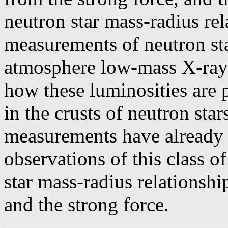
neutron star mass-radius rel
measurements of neutron st
atmosphere low-mass X-ray b
how these luminosities are 
in the crusts of neutron star
measurements have already
observations of this class o
star mass-radius relationsh
and the strong force.