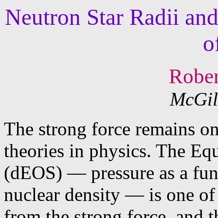
Neutron Star Radii an
o
Rober
McGil
The strong force remains one
theories in physics. The Eq
(dEOS) — pressure as a func
nuclear density — is one o
from the strong force, and 