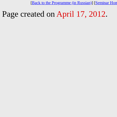
[
Back to the Programme (in Russian)
] [
Seminar Ho
Page created on
April 17, 2012
.