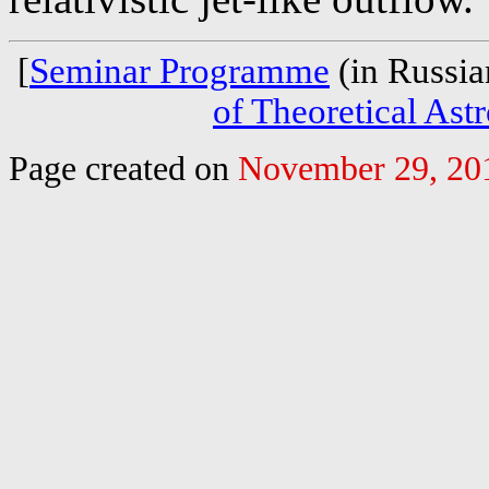
[
Seminar Programme
(in Russia
of Theoretical Ast
Page created on
November 29, 20