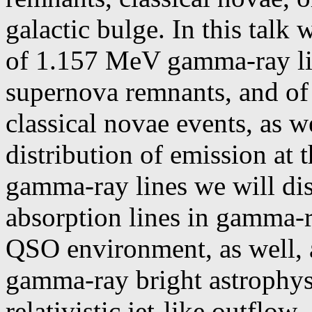
galactic bulge. In this talk 
of 1.157 MeV gamma-ray lin
supernova remnants, and of 
classical novae events, as we
distribution of emission at 
gamma-ray lines we will dis
absorption lines in gamma-r
QSO environment, as well, as
gamma-ray bright astrophysi
relativistic jet-like outflow.