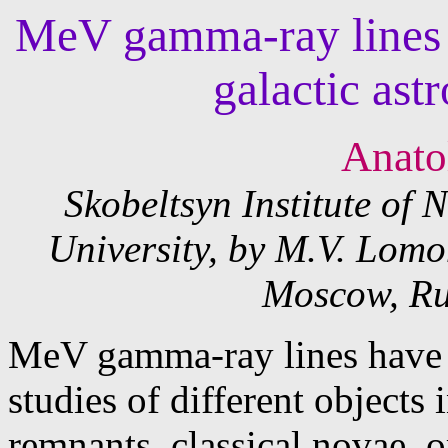
MeV gamma-ray lines t
galactic ast
Anatol
Skobeltsyn Institute of
University, by M.V. Lom
Moscow, Ru
MeV gamma-ray lines have p
studies of different objects
remnants, classical novae, o