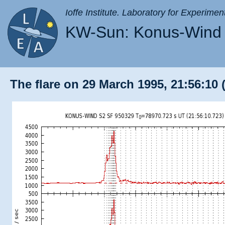
Ioffe Institute. Laboratory for Experimen
KW-Sun: Konus-Wind 
The flare on 29 March 1995, 21:56:10 