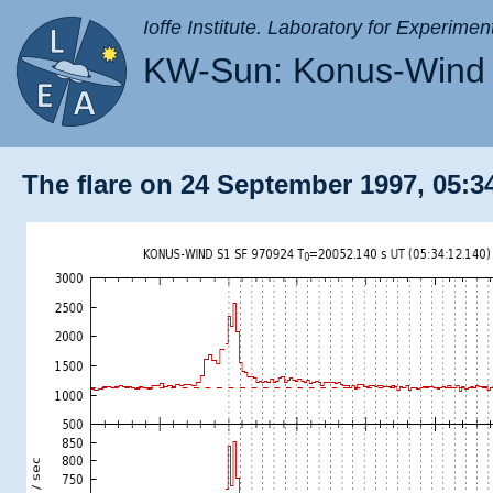
Ioffe Institute. Laboratory for Experimen
KW-Sun: Konus-Wind 
The flare on 24 September 1997, 05:34