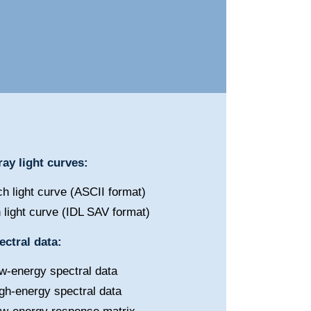
ay light curves:
h light curve (ASCII format)
 light curve (IDL SAV format)
ctral data:
w-energy spectral data
gh-energy spectral data