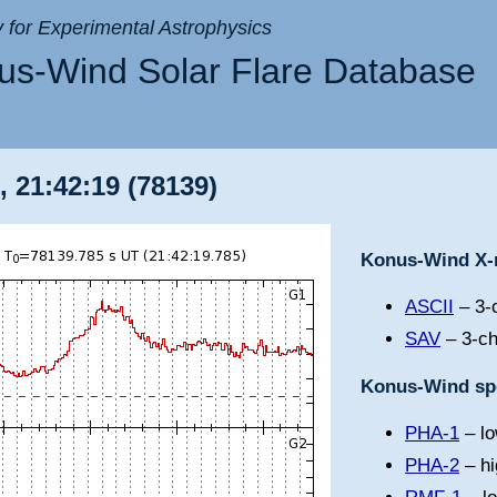
ry for Experimental Astrophysics
s-Wind Solar Flare Database
, 21:42:19 (78139)
Konus-Wind X-r
ASCII
– 3-c
SAV
– 3-ch
Konus-Wind spe
PHA-1
– lo
PHA-2
– hi