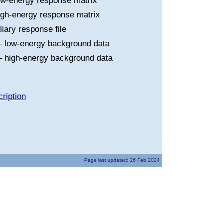
ow-energy response matrix
igh-energy response matrix
liary response file
 low-energy background data
 high-energy background data
ription
Page last updated: 26 Feb 2024