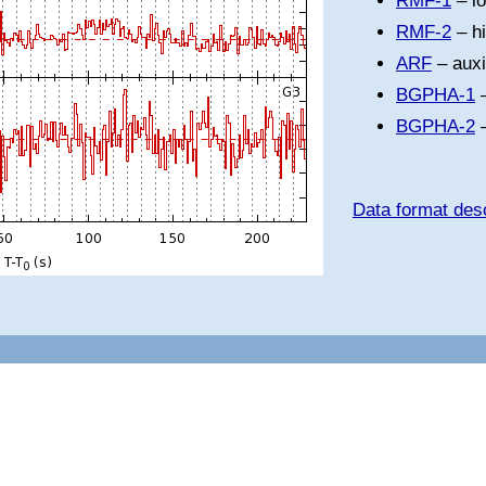
RMF-1
– l
RMF-2
– h
ARF
– auxi
BGPHA-1
–
BGPHA-2
–
Data format desc