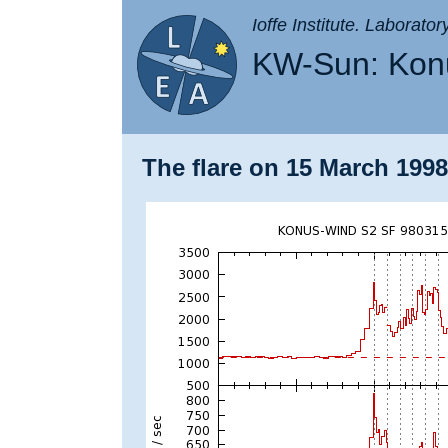
Ioffe Institute. Laborato
KW-Sun: Konu
The flare on 15 March 1998