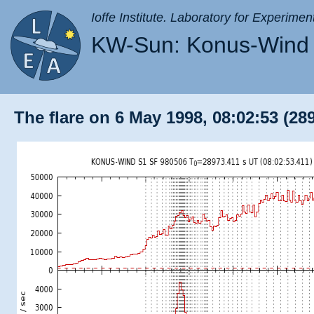
Ioffe Institute. Laboratory for Experimen
KW-Sun: Konus-Wind 
The flare on 6 May 1998, 08:02:53 (28