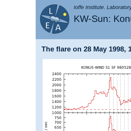
Ioffe Institute. Laborato
KW-Sun: Konu
The flare on 28 May 1998, 