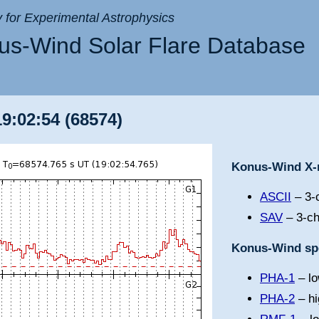
ry for Experimental Astrophysics
s-Wind Solar Flare Database
19:02:54 (68574)
Konus-Wind X-r
ASCII
– 3-c
SAV
– 3-ch
Konus-Wind spe
PHA-1
– lo
PHA-2
– hi