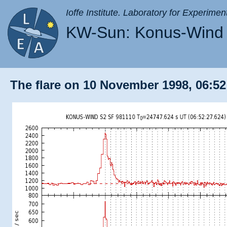
Ioffe Institute. Laboratory for Experimen
KW-Sun: Konus-Wind 
The flare on 10 November 1998, 06:52