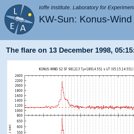
Ioffe Institute. Laboratory for Experimen
KW-Sun: Konus-Wind 
The flare on 13 December 1998, 05:15