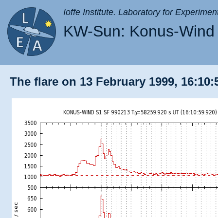
Ioffe Institute. Laboratory for Experimen
KW-Sun: Konus-Wind 
The flare on 13 February 1999, 16:10: