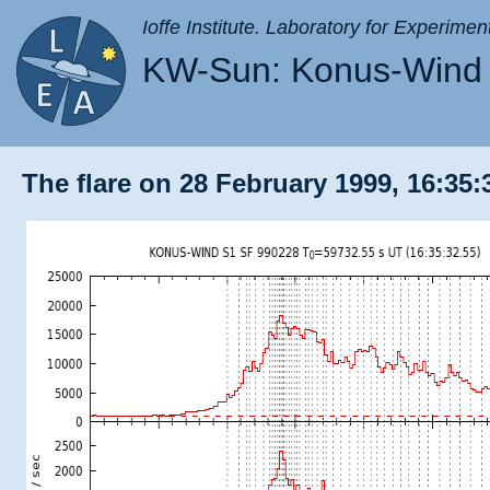
Ioffe Institute. Laboratory for Experimen
KW-Sun: Konus-Wind 
The flare on 28 February 1999, 16:35: