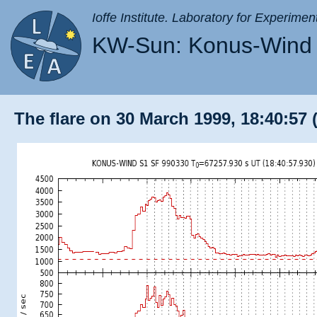
Ioffe Institute. Laboratory for Experimen
KW-Sun: Konus-Wind 
The flare on 30 March 1999, 18:40:57 