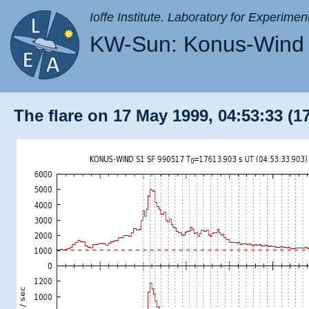
Ioffe Institute. Laboratory for Experimen
KW-Sun: Konus-Wind 
The flare on 17 May 1999, 04:53:33 (1