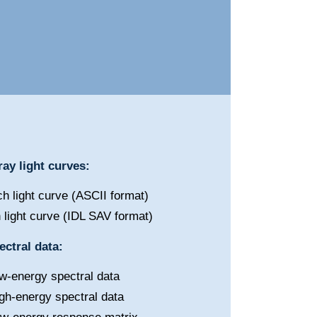
ay light curves:
h light curve (ASCII format)
 light curve (IDL SAV format)
ctral data:
w-energy spectral data
gh-energy spectral data