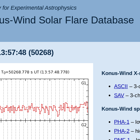
ry for Experimental Astrophysics
s-Wind Solar Flare Database
13:57:48 (50268)
Konus-Wind X-r
ASCII
– 3-c
SAV
– 3-ch
Konus-Wind spe
PHA-1
– lo
PHA-2
– hi