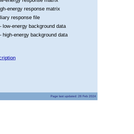
ow-energy response matrix
igh-energy response matrix
liary response file
 low-energy background data
 high-energy background data
ription
Page last updated: 26 Feb 2024