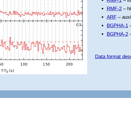
RMF-1
– l
RMF-2
– h
ARF
– auxi
BGPHA-1
–
BGPHA-2
–
Data format desc