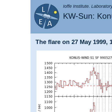
Ioffe Institute. Laborato
KW-Sun: Konu
The flare on 27 May 1999, 