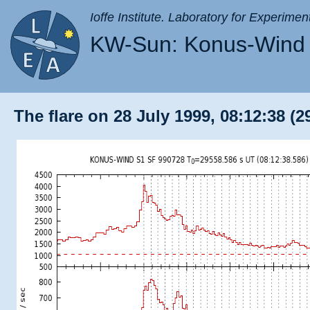
Ioffe Institute. Laboratory for Experimen
KW-Sun: Konus-Wind 
The flare on 28 July 1999, 08:12:38 (2