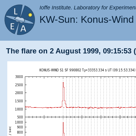
Ioffe Institute. Laboratory for Experimen
KW-Sun: Konus-Wind 
The flare on 2 August 1999, 09:15:53 