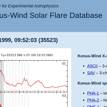
ry for Experimental Astrophysics
s-Wind Solar Flare Database
999, 09:52:03 (35523)
Konus-Wind X-r
ASCII
– 3-c
SAV
– 3-ch
Konus-Wind spe
PHA-1
– lo
PHA-2
– hi