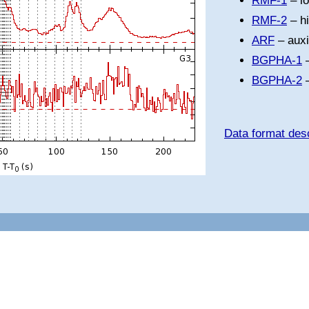
RMF-1
– l
RMF-2
– h
ARF
– auxi
BGPHA-1
–
BGPHA-2
–
Data format desc