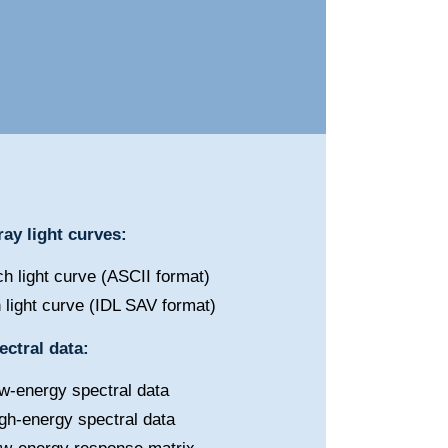
ay light curves:
h light curve (ASCII format)
 light curve (IDL SAV format)
ctral data:
w-energy spectral data
gh-energy spectral data