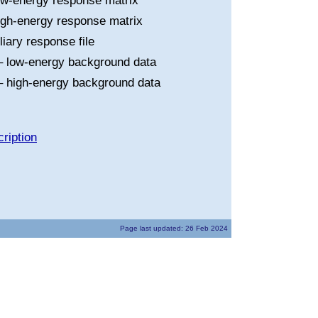
ow-energy response matrix
igh-energy response matrix
liary response file
 low-energy background data
 high-energy background data
ription
Page last updated: 26 Feb 2024