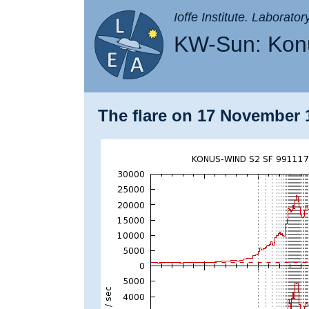
Ioffe Institute. Laborato
KW-Sun: Konu
The flare on 17 November 1