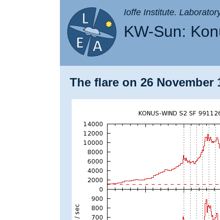
Ioffe Institute. Laborato
KW-Sun: Konu
The flare on 26 November 1