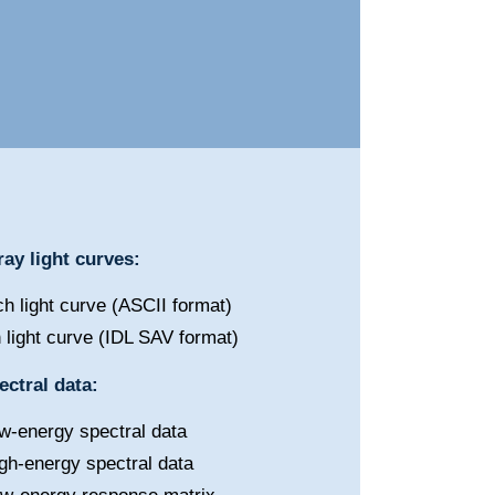
ay light curves:
h light curve (ASCII format)
 light curve (IDL SAV format)
ctral data:
w-energy spectral data
gh-energy spectral data