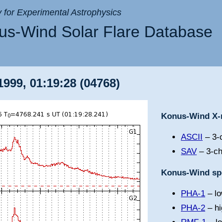
ry for Experimental Astrophysics
s-Wind Solar Flare Database
999, 01:19:28 (04768)
Konus-Wind X-r
ASCII
– 3-c
SAV
– 3-ch
Konus-Wind spe
PHA-1
– lo
PHA-2
– hi