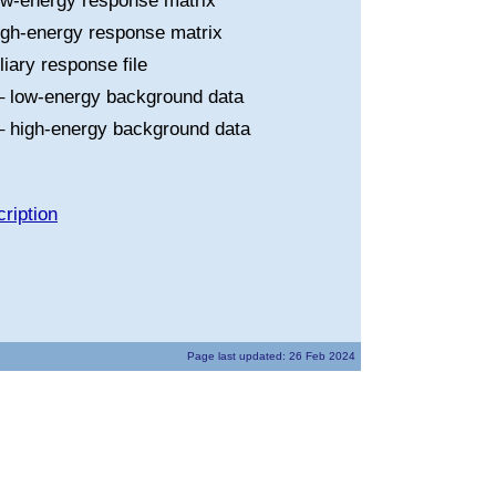
ow-energy response matrix
igh-energy response matrix
liary response file
 low-energy background data
 high-energy background data
ription
Page last updated: 26 Feb 2024