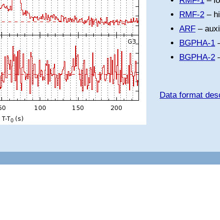
RMF-1
– l
RMF-2
– h
ARF
– auxi
BGPHA-1
–
BGPHA-2
–
Data format desc