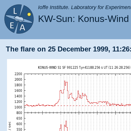
Ioffe Institute. Laboratory for Experimen
KW-Sun: Konus-Wind 
The flare on 25 December 1999, 11:26