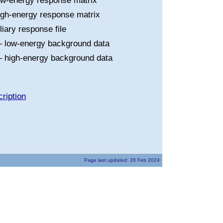
ow-energy response matrix
igh-energy response matrix
liary response file
 low-energy background data
 high-energy background data
ription
Page last updated: 26 Feb 2024