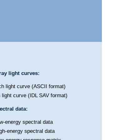
ay light curves:
h light curve (ASCII format)
 light curve (IDL SAV format)
ctral data:
w-energy spectral data
gh-energy spectral data