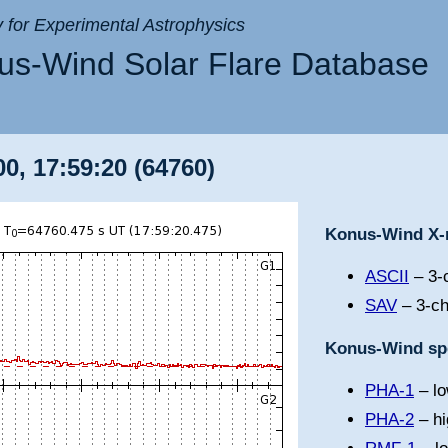
ry for Experimental Astrophysics
s-Wind Solar Flare Database
0, 17:59:20 (64760)
Konus-Wind X-r
ASCII
– 3-c
SAV
– 3-ch
Konus-Wind spe
PHA-1
– lo
PHA-2
– hi