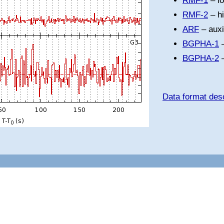
RMF-1
– l
RMF-2
– h
ARF
– auxi
BGPHA-1
–
BGPHA-2
–
Data format desc