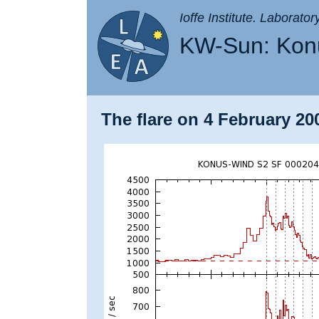
Ioffe Institute. Laborato
KW-Sun: Konu
The flare on 4 February 200