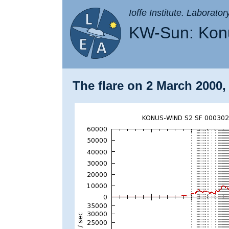
Ioffe Institute. Laborato
KW-Sun: Konu
The flare on 2 March 2000,