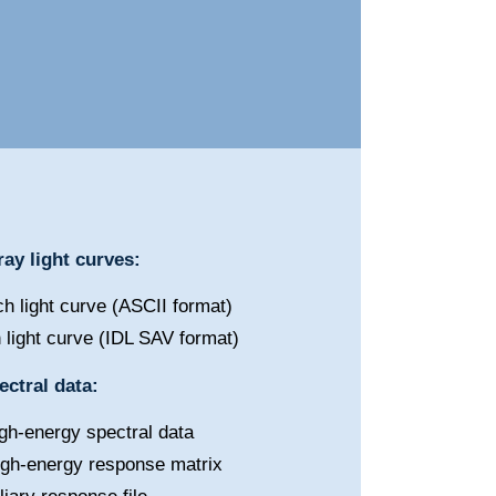
ay light curves:
h light curve (ASCII format)
 light curve (IDL SAV format)
ctral data:
gh-energy spectral data
igh-energy response matrix