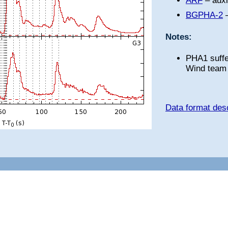
ARF
– auxi
BGPHA-2
–
Notes:
PHA1 suffe
Wind team 
Data format desc