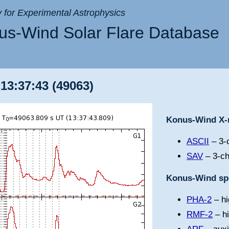
ry for Experimental Astrophysics
s-Wind Solar Flare Database
 13:37:43 (49063)
Konus-Wind X-r
ASCII
– 3-c
SAV
– 3-ch
Konus-Wind spe
PHA-2
– hi
RMF-2
– h