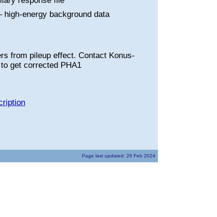
liary response file
 high-energy background data
rs from pileup effect. Contact Konus-
to get corrected PHA1
ription
Page last updated: 26 Feb 2024