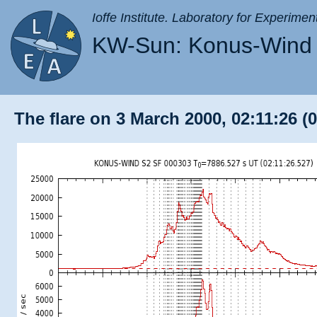
Ioffe Institute. Laboratory for Experimen
KW-Sun: Konus-Wind 
The flare on 3 March 2000, 02:11:26 (