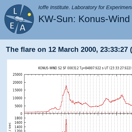
Ioffe Institute. Laboratory for Experimen
KW-Sun: Konus-Wind 
The flare on 12 March 2000, 23:33:27 