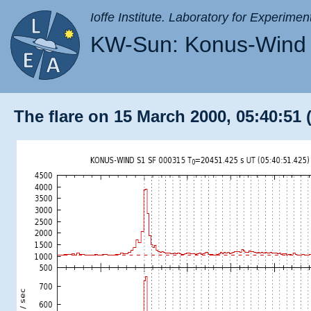
Ioffe Institute. Laboratory for Experimen
KW-Sun: Konus-Wind 
The flare on 15 March 2000, 05:40:51 