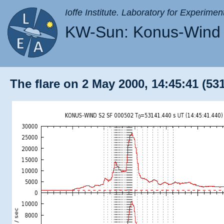
Ioffe Institute. Laboratory for Experimen
KW-Sun: Konus-Wind 
The flare on 2 May 2000, 14:45:41 (53