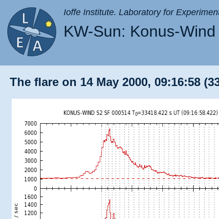
Ioffe Institute. Laboratory for Experimen
KW-Sun: Konus-Wind 
The flare on 14 May 2000, 09:16:58 (3