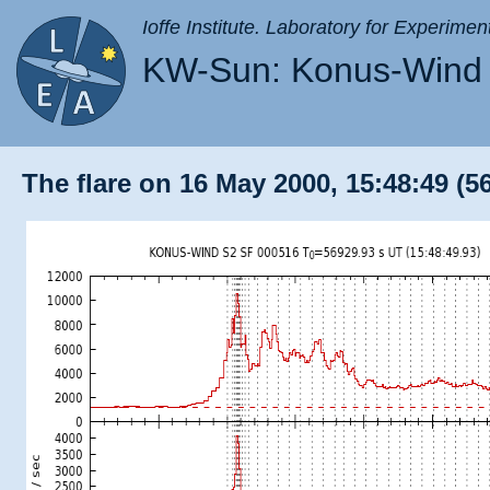
Ioffe Institute. Laboratory for Experimen
KW-Sun: Konus-Wind 
The flare on 16 May 2000, 15:48:49 (5