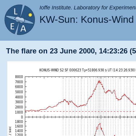
Ioffe Institute. Laboratory for Experimen
KW-Sun: Konus-Wind 
The flare on 23 June 2000, 14:23:26 (