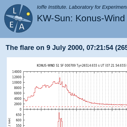
Ioffe Institute. Laboratory for Experimen
KW-Sun: Konus-Wind 
The flare on 9 July 2000, 07:21:54 (26