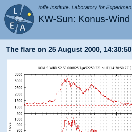
Ioffe Institute. Laboratory for Experimen
KW-Sun: Konus-Wind 
The flare on 25 August 2000, 14:30:50