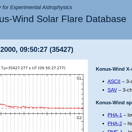
ry for Experimental Astrophysics
s-Wind Solar Flare Database
2000, 09:50:27 (35427)
Konus-Wind X-r
ASCII
– 3-c
SAV
– 3-ch
Konus-Wind spe
PHA-1
– lo
PHA-2
– hi