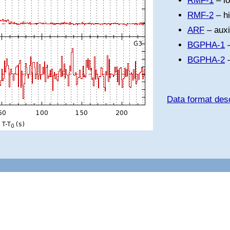
RMF-1
– l
RMF-2
– h
ARF
– auxi
BGPHA-1
–
BGPHA-2
–
Data format desc