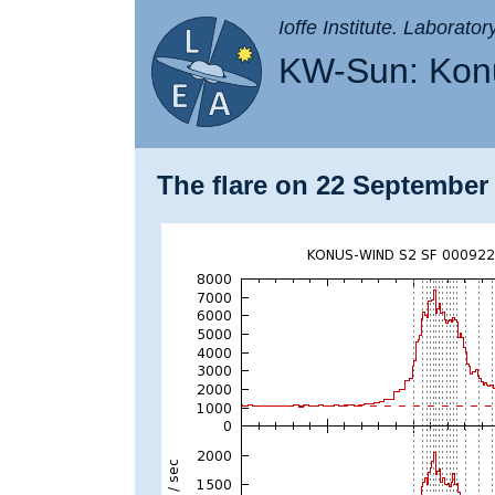
Ioffe Institute. Laborato
KW-Sun: Konu
The flare on 22 September 