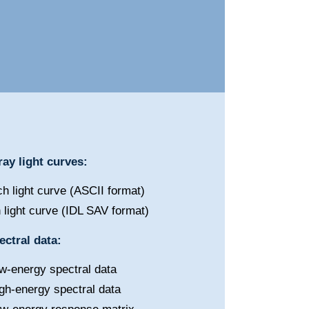
ay light curves:
h light curve (ASCII format)
 light curve (IDL SAV format)
ctral data:
w-energy spectral data
gh-energy spectral data