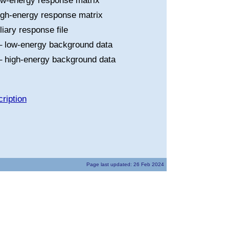
ow-energy response matrix
igh-energy response matrix
liary response file
 low-energy background data
 high-energy background data
ription
Page last updated: 26 Feb 2024