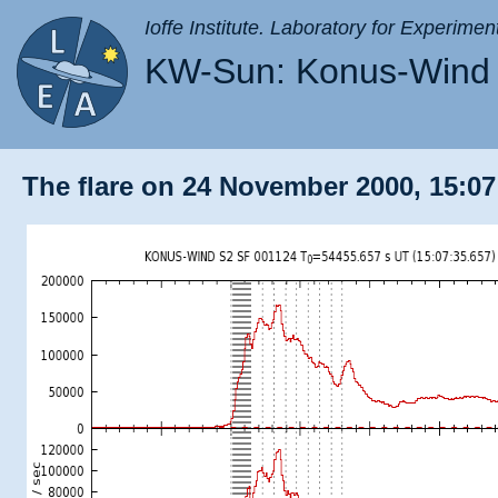
Ioffe Institute. Laboratory for Experimen
KW-Sun: Konus-Wind 
The flare on 24 November 2000, 15:07