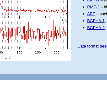
RMF-1
– l
RMF-2
– h
ARF
– auxi
BGPHA-1
–
BGPHA-2
–
Data format desc