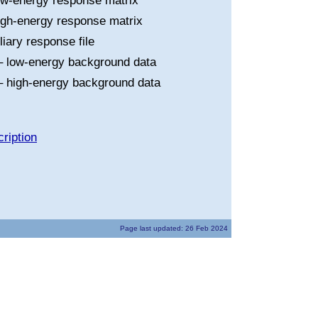
ow-energy response matrix
igh-energy response matrix
liary response file
 low-energy background data
 high-energy background data
ription
Page last updated: 26 Feb 2024