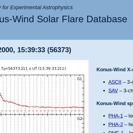
ry for Experimental Astrophysics
s-Wind Solar Flare Database
000, 15:39:33 (56373)
Konus-Wind X-r
ASCII
– 3-c
SAV
– 3-ch
Konus-Wind spe
PHA-1
– lo
PHA-2
– hi