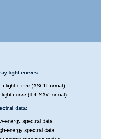
ay light curves:
h light curve (ASCII format)
 light curve (IDL SAV format)
ctral data:
w-energy spectral data
gh-energy spectral data