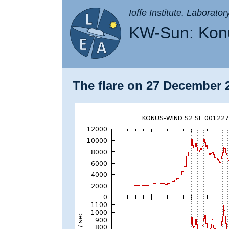
Ioffe Institute. Laborato
KW-Sun: Konu
The flare on 27 December 2