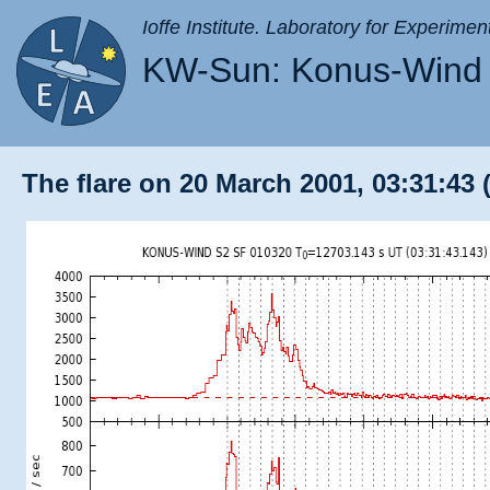
Ioffe Institute. Laboratory for Experimen
KW-Sun: Konus-Wind 
The flare on 20 March 2001, 03:31:43 