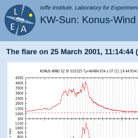
Ioffe Institute. Laboratory for Experimen
KW-Sun: Konus-Wind 
The flare on 25 March 2001, 11:14:44 