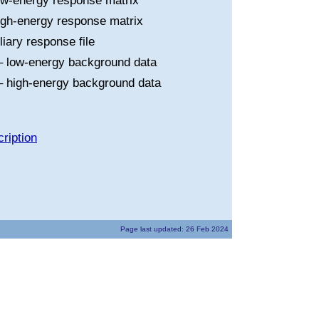
ow-energy response matrix
igh-energy response matrix
liary response file
 low-energy background data
 high-energy background data
ription
Page last updated: 26 Feb 2024