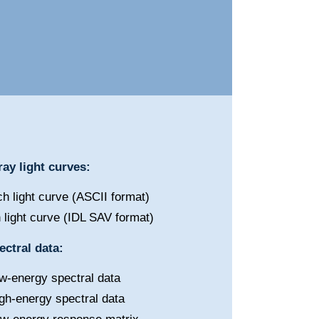
ay light curves:
h light curve (ASCII format)
 light curve (IDL SAV format)
ctral data:
w-energy spectral data
gh-energy spectral data