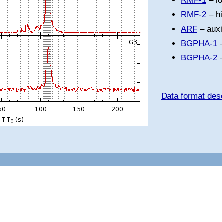
RMF-1
– l
RMF-2
– h
ARF
– auxi
BGPHA-1
–
BGPHA-2
–
Data format desc