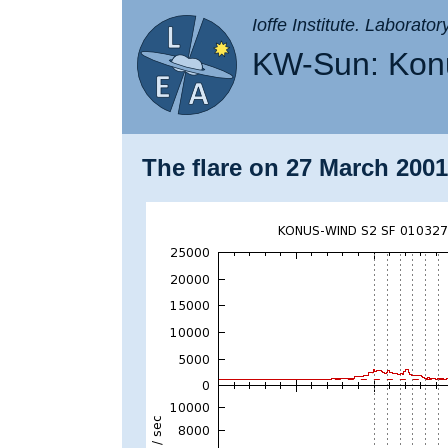
Ioffe Institute. Laborato
KW-Sun: Konu
The flare on 27 March 2001