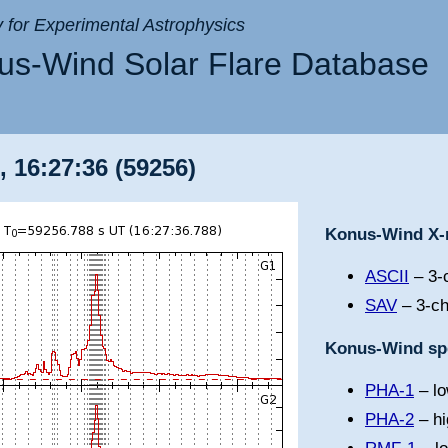
ry for Experimental Astrophysics
s-Wind Solar Flare Database
, 16:27:36 (59256)
Konus-Wind X-r
ASCII
– 3-c
SAV
– 3-ch
Konus-Wind spe
PHA-1
– lo
PHA-2
– hi