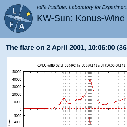
Ioffe Institute. Laboratory for Experimen
KW-Sun: Konus-Wind 
The flare on 2 April 2001, 10:06:00 (3